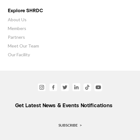
Explore SHRDC
About Us
Members
Partners
Meet Our Team
Our Facility
Get Latest News & Events Notifications
SUBSCRIBE >