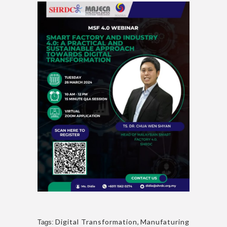
Digital Transformation
,
Manufaturing
Tags: