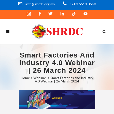
info@shrdc.org.my
+603 5513 3560
Smart Factories And
Industry 4.0 Webinar
| 26 March 2024
Home
>
Webinar
>
Smart Factories and Industry
4.0 Webinar | 26 March 2024