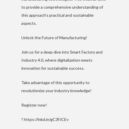
to provide a comprehensive understanding of
this approach’s practical and sustainable
aspects.
Unlock the Future of Manufacturing!
Join us for a deep dive into Smart Factory and
Industry 4.0, where digitalization meets
innovation for sustainable success.
Take advantage of this opportunity to
revolutionize your industry knowledge!
Register now!
?
https://lnkd.in/gC3FJCEv