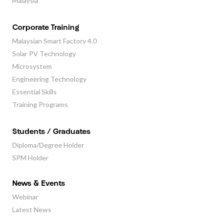
Malaysia
Corporate Training
Malaysian Smart Factory 4.0
Solar PV Technology
Microsystem
Engineering Technology
Essential Skills
Training Programs
Students / Graduates
Diploma/Degree Holder
SPM Holder
News & Events
Webinar
Latest News