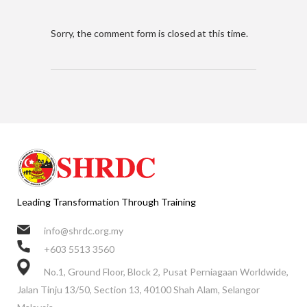
Sorry, the comment form is closed at this time.
Leading Transformation Through Training
info@shrdc.org.my
+603 5513 3560
No.1, Ground Floor, Block 2, Pusat Perniagaan Worldwide,
Jalan Tinju 13/50, Section 13, 40100 Shah Alam, Selangor