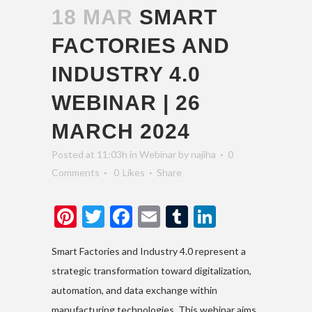
18 MAR
SMART
FACTORIES AND
INDUSTRY 4.0
WEBINAR | 26
MARCH 2024
Posted at 11:03h
in
Webinar
by
najiha
0
Comments
0
Likes
Share
Pinterest
Twitter
Facebook
Email
Tumblr
LinkedIn
Smart Factories and Industry 4.0 represent a
strategic transformation toward digitalization,
automation, and data exchange within
manufacturing technologies. This webinar aims