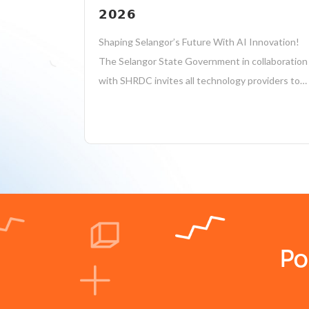
𝟮𝟬𝟮𝟲
Shaping Selangor’s Future With AI Innovation!
The Selangor State Government in collaboration
with SHRDC invites all technology providers to
create impactful AI solutions to address real
public sector challenges! 𝗔𝗧𝗧𝗥𝗔𝗖𝗧𝗜𝗩𝗘
𝗣𝗥𝗜𝗭𝗘𝗦 𝗧𝗢 𝗕𝗘 𝗪𝗢𝗡! Hackathon Briefing
Session: Date: 17 August 2026 (Monday) Time:
11:00 AM...
Po