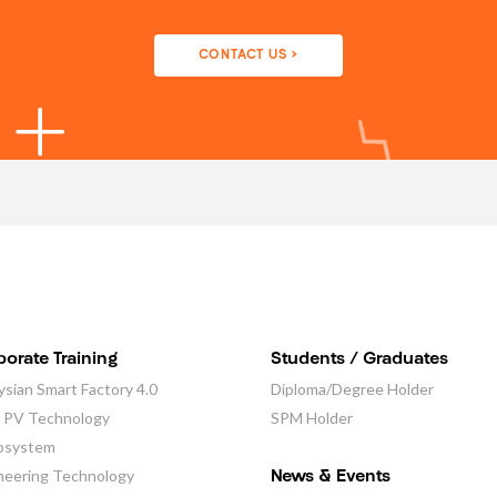
CONTACT US >
orate Training
Students / Graduates
ysian Smart Factory 4.0
Diploma/Degree Holder
r PV Technology
SPM Holder
osystem
neering Technology
News & Events