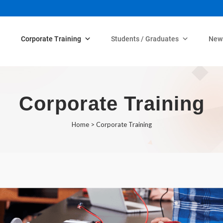
Corporate Training
Students / Graduates
New
Corporate Training
Home
>
Corporate Training