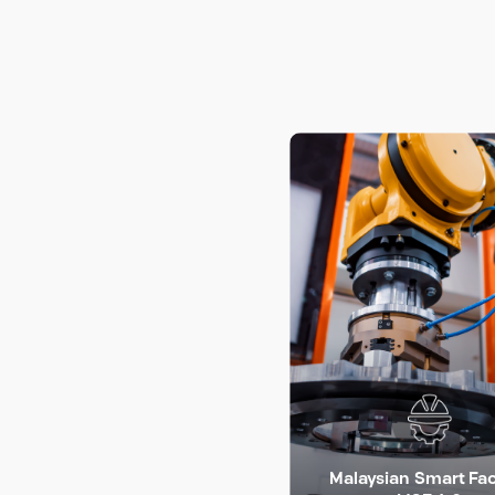
Malaysian Smart Fa