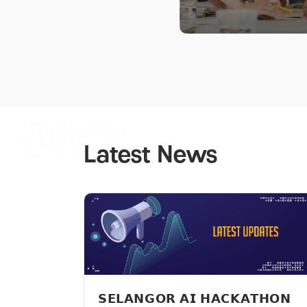
Latest News
𝗦𝗘𝗟𝗔𝗡𝗚𝗢𝗥 𝗔𝗜 𝗛𝗔𝗖𝗞𝗔𝗧𝗛𝗢𝗡