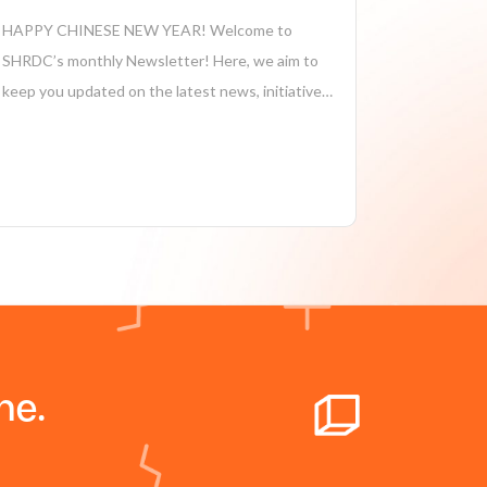
HAPPY CHINESE NEW YEAR! Welcome to
SHRDC’s monthly Newsletter! Here, we aim to
keep you updated on the latest news, initiatives,
and achievements in sustainability,
manufacturing, industry 4.0, and more. Together,
we’re driving positive change and shaping a more
sustainable future for our company and...
ne.