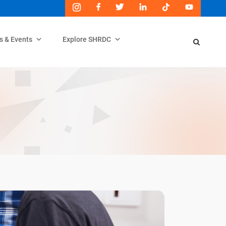
s & Events
Explore SHRDC