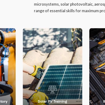
microsystems, solar photovoltaic, aeros
range of essential skills for maximum pro
LEARN MORE >
ctory
Solar PV Training
I