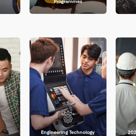
Programmes
Engineering Technology
202