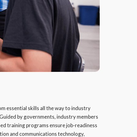
 essential skills all the way to industry
. Guided by governments, industry members
ed training programs ensure job-readiness
ation and communications technology,