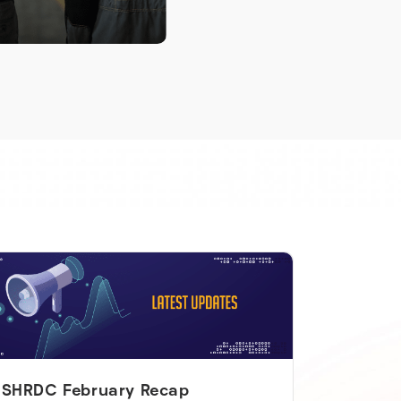
SHRDC February Recap