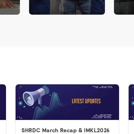
LEARN MORE >
SHRDC March Recap & IMKL2026