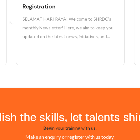
Registration
SELAMAT HARI RAYA! Welcome to SHRDC’s
monthly Newsletter! Here, we aim to keep you
updated on the latest news, initiatives, and
achievements in sustainability, manufacturing,
industry 4.0, and more. Together, we’re driving
positive change and shaping a more sustainable
future for our company and the...
lish the skills, let talents shi
Begin your training with us.
Make an enquiry or register with us today.