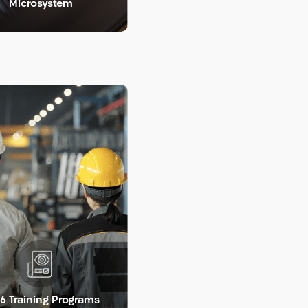
Microsystem
LEARN MORE >
LEARN MORE >
6 Training Programs