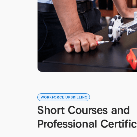
WORKFORCE UPSKILLING
Short Courses and
Professional Certifi