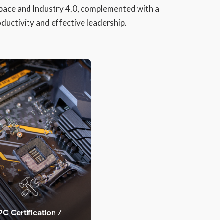
pace and Industry 4.0, complemented with a
ductivity and effective leadership.
PC Certification /