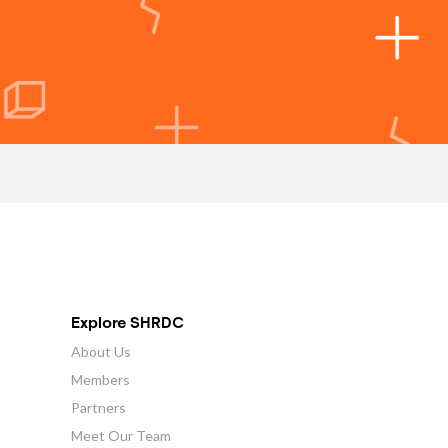
Explore SHRDC
About Us
Members
Partners
Meet Our Team