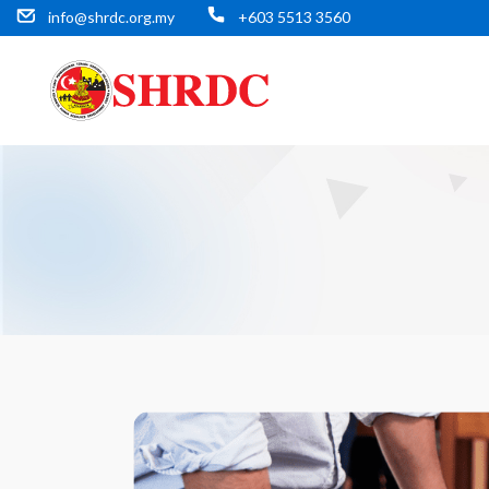
info@shrdc.org.my
+603 5513 3560