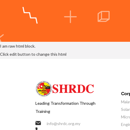
I am raw html block.
Click edit button to change this html
Corp
Mala
Leading Transformation Through
Sola
Training
Micr
info@shrdc.org.my
Engi