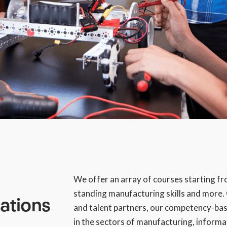
We offer an array of courses starting from
standing manufacturing skills and more
cations
and talent partners, our competency-bas
in the sectors of manufacturing, inform