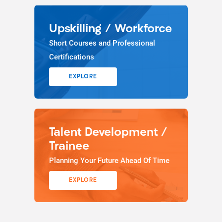
Upskilling / Workforce
Short Courses and Professional
Certifications
EXPLORE
Talent Development /
Trainee
Planning Your Future Ahead Of Time
EXPLORE