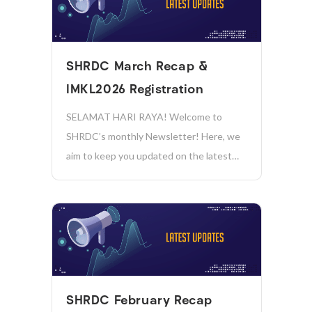
𝗣𝗥𝗜𝗭𝗘𝗦 𝗧𝗢 𝗕𝗘 𝗪𝗢𝗡! Hackathon
Briefing Session: Date: 17 August 2026
(Monday) Time: 11:00 AM...
SHRDC March Recap &
IMKL2026 Registration
SELAMAT HARI RAYA! Welcome to
SHRDC’s monthly Newsletter! Here, we
aim to keep you updated on the latest
news, initiatives, and achievements in
sustainability, manufacturing, industry
4.0, and more. Together, we’re driving
positive change and shaping a more
sustainable future for our company and
the...
SHRDC February Recap