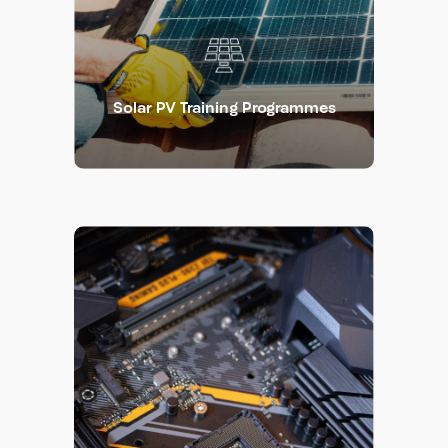
Solar PV Training Programmes