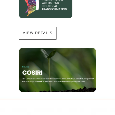
VIEW DETAILS