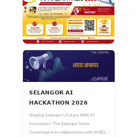
𝗦𝗘𝗟𝗔𝗡𝗚𝗢𝗥 𝗔𝗜
𝗛𝗔𝗖𝗞𝗔𝗧𝗛𝗢𝗡 𝟮𝟬𝟮𝟲
Shaping Selangor’s Future With AI
Innovation! The Selangor State
Government in collaboration with SHRDC