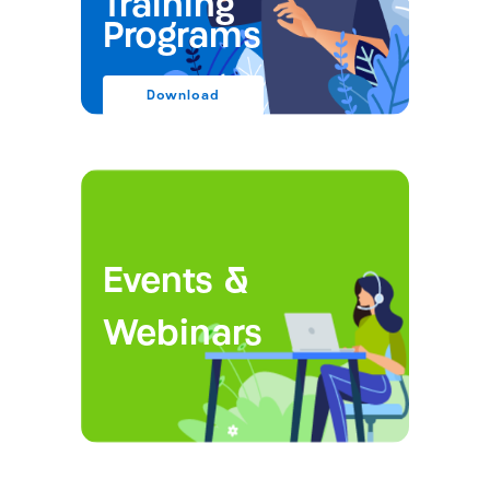
Training
Programs
Download
Events &
Webinars