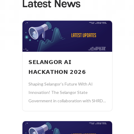
Latest News
𝗦𝗘𝗟𝗔𝗡𝗚𝗢𝗥 𝗔𝗜
𝗛𝗔𝗖𝗞𝗔𝗧𝗛𝗢𝗡 𝟮𝟬𝟮𝟲
Shaping Selangor’s Future With AI
Innovation! The Selangor State
Government in collaboration with SHRDC
invites all technology providers to create
impactful AI solutions to address real
public sector challenges! 𝗔𝗧𝗧𝗥𝗔𝗖𝗧𝗜𝗩𝗘