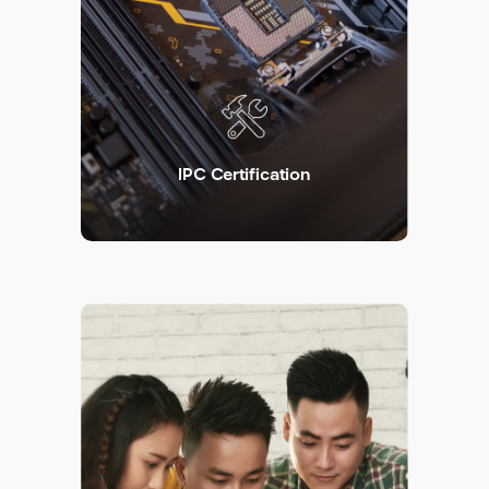
IPC Certification