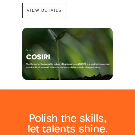
VIEW DETAILS
Polish the skills,
let talents shine.