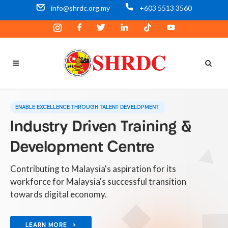
info@shrdc.org.my
+603 5513 3560
ENABLE EXCELLENCE THROUGH TALENT DEVELOPMENT
Industry Driven Training &
Development Centre
Contributing to Malaysia's aspiration for its
workforce for Malaysia's successful transition
towards digital economy.
LEARN MORE >