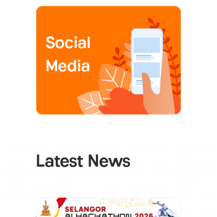
Social
Media
Latest News