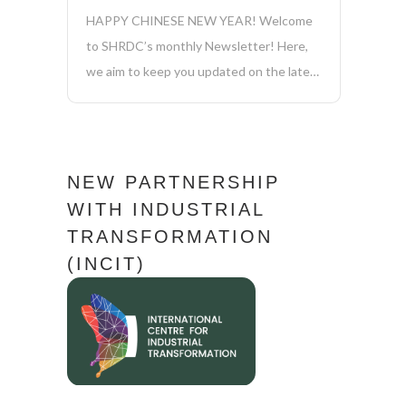
HAPPY CHINESE NEW YEAR! Welcome
to SHRDC’s monthly Newsletter! Here,
we aim to keep you updated on the latest
news, initiatives, and achievements in
sustainability, manufacturing, industry
4.0, and more. Together, we’re driving
positive change and shaping a more
NEW PARTNERSHIP
sustainable future for our company and...
WITH INDUSTRIAL
TRANSFORMATION
(INCIT)