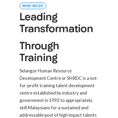
WHAT WE DO
Leading
Transformation
Through
Training
Selangor Human Resource
Development Centre or SHRDC is a not-
for-profit training talent development
centre established by industry and
government in 1992 to appropriately
skill Malaysians for a sustained and
addressable pool of high impact talents