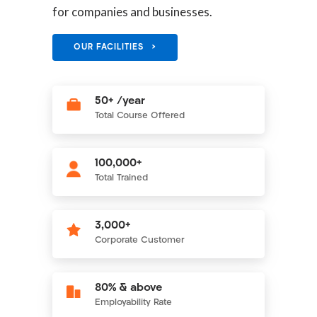
for companies and businesses.
OUR FACILITIES >
50+ /year
Total Course Offered
100,000+
Total Trained
3,000+
Corporate Customer
80% & above
Employability Rate