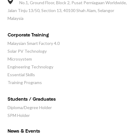
No.1, Ground Floor, Block 2, Pusat Perniagaan Worldwide,
Jalan Tinju 13/50, Section 13, 40100 Shah Alam, Selangor
Malaysia
Corporate Training
Malaysian Smart Factory 4.0
Solar PV Technology
Microsystem
Engineering Technology
Essential Skills
Training Programs
Students / Graduates
Diploma/Degree Holder
SPM Holder
News & Events