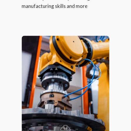
manufacturing skills and more