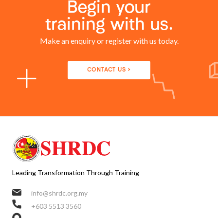
Begin your
training with us.
Make an enquiry or register with us today.
CONTACT US >
Leading Transformation Through Training
info@shrdc.org.my
+603 5513 3560