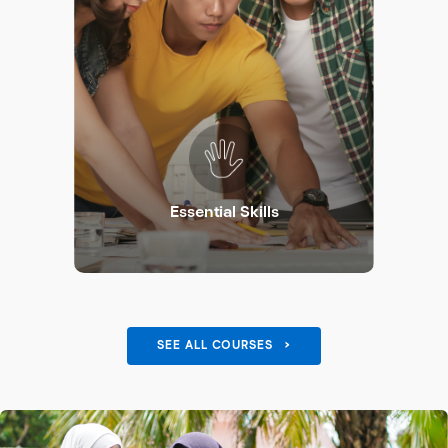
Essential Skills
SEE ALL COURSES >