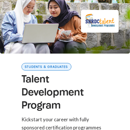
STUDENTS & GRADUATES
Talent
Development
Program
Kickstart your career with fully
sponsored certification programmes