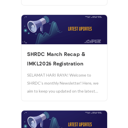
invites all technology providers to create
impactful AI solutions to address real
public sector challenges! 𝗔𝗧𝗧𝗥𝗔𝗖𝗧𝗜𝗩𝗘
𝗣𝗥𝗜𝗭𝗘𝗦 𝗧𝗢 𝗕𝗘 𝗪𝗢𝗡! Hackathon
Briefing Session: Date: 17 August 2026
(Monday) Time: 11:00 AM...
SHRDC March Recap &
IMKL2026 Registration
SELAMAT HARI RAYA! Welcome to
SHRDC’s monthly Newsletter! Here, we
aim to keep you updated on the latest
news, initiatives, and achievements in
sustainability, manufacturing, industry
4.0, and more. Together, we’re driving
positive change and shaping a more