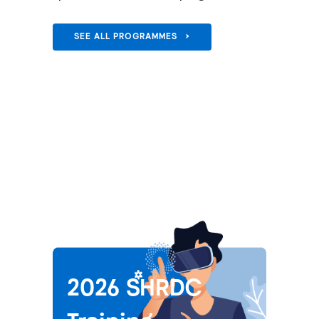
SEE ALL PROGRAMMES >
2026 SHRDC