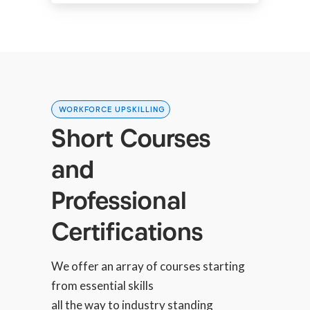
WORKFORCE UPSKILLING
Short Courses
and
Professional
Certifications
We offer an array of courses starting
from essential skills
all the way to industry standing