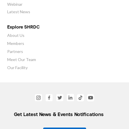
Webinar
Latest News
Explore SHRDC
About Us
Members
Partners
Meet Our Team
Our Facility
Get Latest News & Events Notifications