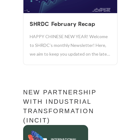
sustainable future for our company and
the...
SHRDC February Recap
HAPPY CHINESE NEW YEAR! Welcome
to SHRDC’s monthly Newsletter! Here,
we aim to keep you updated on the latest
news, initiatives, and achievements in
sustainability, manufacturing, industry
4.0, and more. Together, we’re driving
positive change and shaping a more
NEW PARTNERSHIP
sustainable future for our company and...
WITH INDUSTRIAL
TRANSFORMATION
(INCIT)