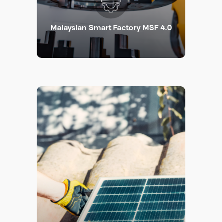
Malaysian Smart Factory MSF 4.0