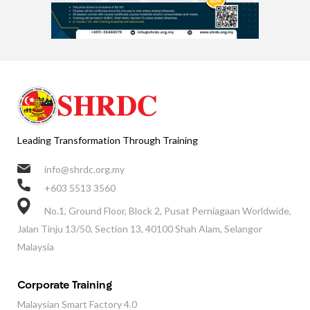
Leading Transformation Through Training
info@shrdc.org.my
+603 5513 3560
No.1, Ground Floor, Block 2, Pusat Perniagaan Worldwide,
Jalan Tinju 13/50, Section 13, 40100 Shah Alam, Selangor
Malaysia
Corporate Training
Malaysian Smart Factory 4.0