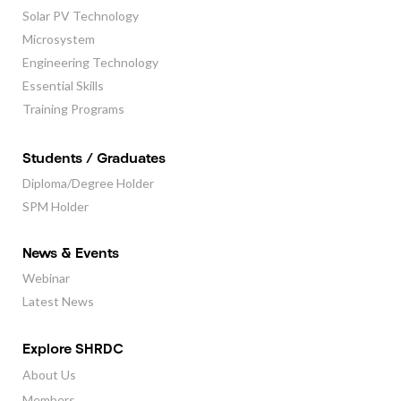
Solar PV Technology
Microsystem
Engineering Technology
Essential Skills
Training Programs
Students / Graduates
Diploma/Degree Holder
SPM Holder
News & Events
Webinar
Latest News
Explore SHRDC
About Us
Members