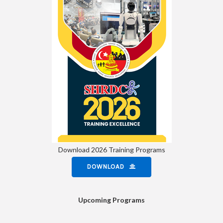
Download 2026 Training Programs
DOWNLOAD
Upcoming Programs