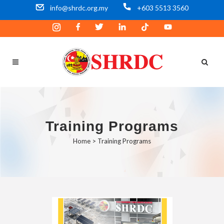
info@shrdc.org.my
+603 5513 3560
Training Programs
Home
>
Training Programs