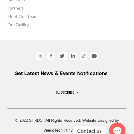
Partners
Meet Our Team
Our Facility
Get Latest News & Events Notifications
SUBSCRIBE >
© 2022 SHRDC | All Rights Reserved. Website Designed by
Contact us
VeecoTech
|
Privacy Policy