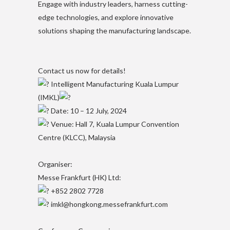
Engage with industry leaders, harness cutting-
edge technologies, and explore innovative
solutions shaping the manufacturing landscape.
Contact us now for details!​
Intelligent Manufacturing Kuala Lumpur
(IMKL)
Date: 10 – 12 July, 2024​
Venue: Hall 7, Kuala Lumpur Convention
Centre (KLCC), Malaysia​
Organiser:​
Messe Frankfurt (HK) Ltd:​
+852 2802 7728​
imkl@hongkong.messefrankfurt.com​