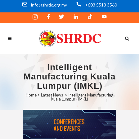
info@shrdc.org.my
+603 5513 3560
Intelligent
Manufacturing Kuala
Lumpur (IMKL)
Home
>
Latest News
>
Intelligent Manufacturing
Kuala Lumpur (IMKL)