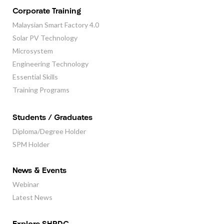
Corporate Training
Malaysian Smart Factory 4.0
Solar PV Technology
Microsystem
Engineering Technology
Essential Skills
Training Programs
Students / Graduates
Diploma/Degree Holder
SPM Holder
News & Events
Webinar
Latest News