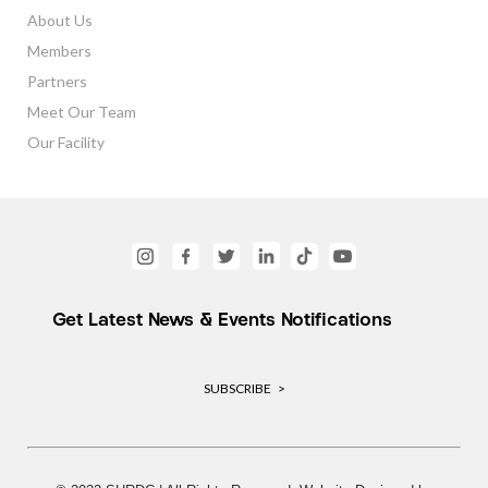
About Us
Members
Partners
Meet Our Team
Our Facility
Get Latest News & Events Notifications
SUBSCRIBE >