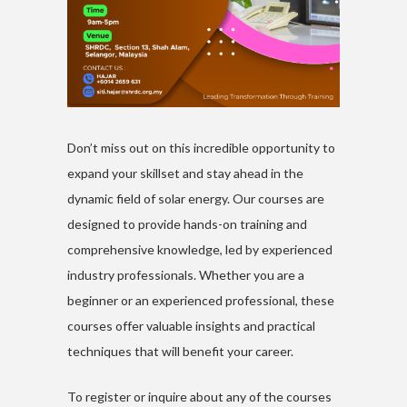
Don’t miss out on this incredible opportunity to
expand your skillset and stay ahead in the
dynamic field of solar energy. Our courses are
designed to provide hands-on training and
comprehensive knowledge, led by experienced
industry professionals. Whether you are a
beginner or an experienced professional, these
courses offer valuable insights and practical
techniques that will benefit your career.
To register or inquire about any of the courses