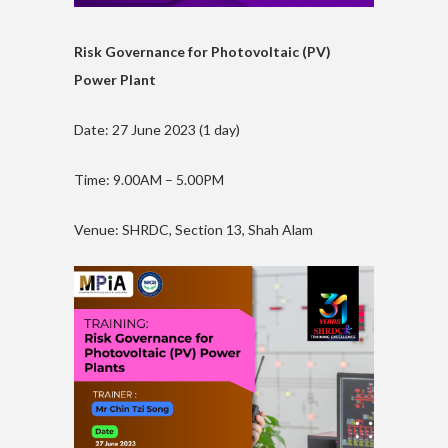
Risk Governance for Photovoltaic (PV)
Power Plant
Date: 27 June 2023 (1 day)
Time: 9.00AM – 5.00PM
Venue: SHRDC, Section 13, Shah Alam