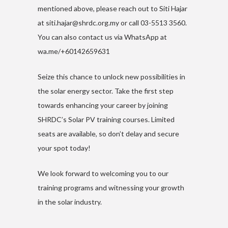
mentioned above, please reach out to Siti Hajar
at
siti.hajar@shrdc.org.my
or call 03-5513 3560.
You can also contact us via WhatsApp at
wa.me/+60142659631
Seize this chance to unlock new possibilities in
the solar energy sector. Take the first step
towards enhancing your career by joining
SHRDC’s Solar PV training courses. Limited
seats are available, so don’t delay and secure
your spot today!
We look forward to welcoming you to our
training programs and witnessing your growth
in the solar industry.