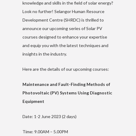
knowledge and skills in the field of solar energy?
Look no further! Selangor Human Resource
Development Centre (SHRDC) is thrilled to
announce our upcoming series of Solar PV
courses designed to enhance your expertise
and equip you with the latest techniques and
insights in the industry.
Here are the details of our upcoming courses:
Maintenance and Fault-Finding Methods of
Photovoltaic (PV) Systems Using Diagnostic
Equipment
Date: 1-2 June 2023 (2 days)
Time: 9.00AM – 5.00PM