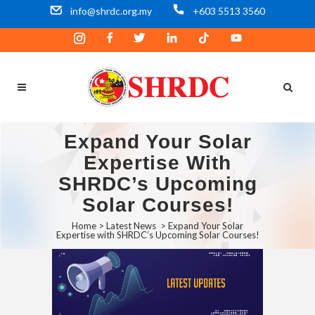
info@shrdc.org.my
+603 5513 3560
Expand Your Solar
Expertise With
SHRDC’s Upcoming
Solar Courses!
Home
>
Latest News
>
Expand Your Solar
Expertise with SHRDC’s Upcoming Solar Courses!