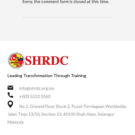
Sorry, the comment form is closed at this time.
Leading Transformation Through Training
info@shrdc.org.my
+603 5513 3560
No.1, Ground Floor, Block 2, Pusat Perniagaan Worldwide,
Jalan Tinju 13/50, Section 13, 40100 Shah Alam, Selangor
Malaysia