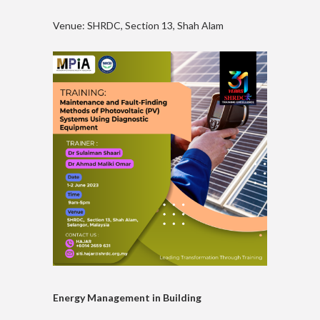
Venue: SHRDC, Section 13, Shah Alam
Energy Management in Building