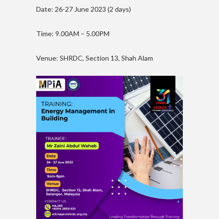
Date: 26-27 June 2023 (2 days)
Time: 9.00AM – 5.00PM
Venue: SHRDC, Section 13, Shah Alam