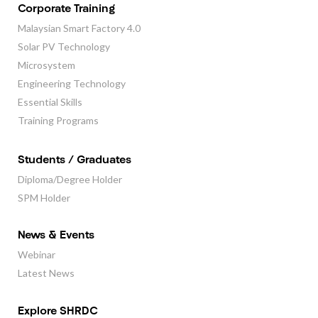
Corporate Training
Malaysian Smart Factory 4.0
Solar PV Technology
Microsystem
Engineering Technology
Essential Skills
Training Programs
Students / Graduates
Diploma/Degree Holder
SPM Holder
News & Events
Webinar
Latest News
Explore SHRDC