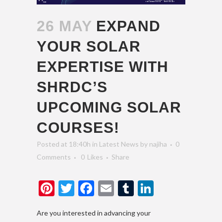
26 MAY
EXPAND
YOUR SOLAR
EXPERTISE WITH
SHRDC’S
UPCOMING SOLAR
COURSES!
Posted at 18:40h
in
Latest News
by
najiha
0
Comments
0
Likes
Share
Pinterest
Twitter
Facebook
Email
Tumblr
LinkedIn
Are you interested in advancing your