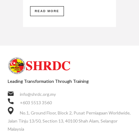
READ MORE
Leading Transformation Through Training
info@shrdc.org.my
+603 5513 3560
No.1, Ground Floor, Block 2, Pusat Perniagaan Worldwide,
Jalan Tinju 13/50, Section 13, 40100 Shah Alam, Selangor
Malaysia