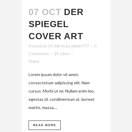
07 OCT
DER
SPIEGEL
COVER ART
Posted at 14:36h
in
by
admin777
0
Comments
19
Likes
Share
Lorem ipsum dolor sit amet,
consectetuer adipiscing elit. Nam
cursus. Morbi ut mi. Nullam enim leo,
egestas id, condimentum at, laoreet
mattis, massa....
READ MORE