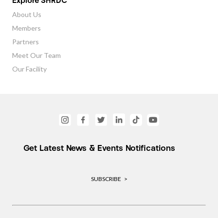
Explore SHRDC
About Us
Members
Partners
Meet Our Team
Our Facility
Get Latest News & Events Notifications
SUBSCRIBE >