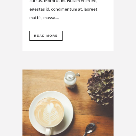
cursus. Morbi ut mi. Nullam enim leo,
egestas id, condimentum at, laoreet
mattis, massa....
READ MORE