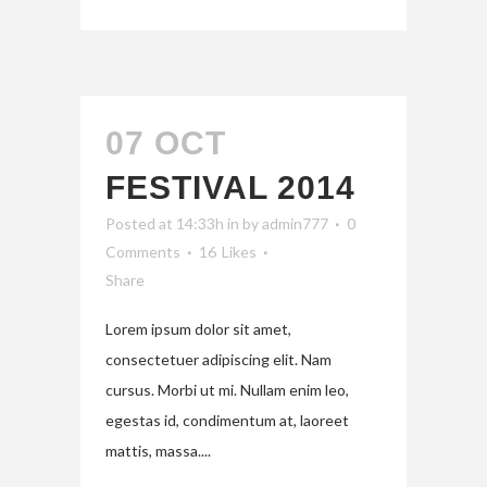
07 OCT
FESTIVAL 2014
Posted at 14:33h
in
by
admin777
0
Comments
16
Likes
Share
Lorem ipsum dolor sit amet,
consectetuer adipiscing elit. Nam
cursus. Morbi ut mi. Nullam enim leo,
egestas id, condimentum at, laoreet
mattis, massa....