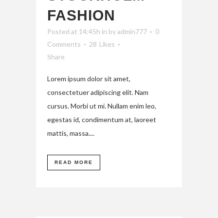
FASHION
Posted at 14:45h
in
by
admin777
0
Comments
28
Likes
Share
Lorem ipsum dolor sit amet,
consectetuer adipiscing elit. Nam
cursus. Morbi ut mi. Nullam enim leo,
egestas id, condimentum at, laoreet
mattis, massa....
READ MORE