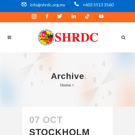
info@shrdc.org.my
+603 5513 3560
Archive
Home
>
07 OCT
STOCKHOLM