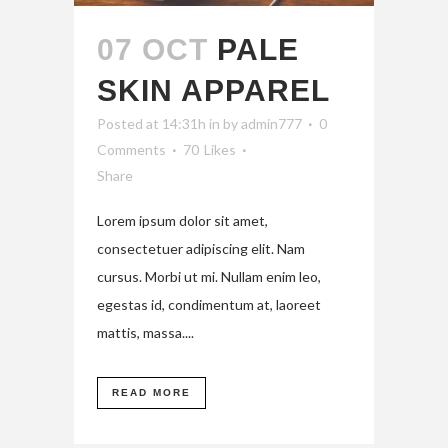
07 OCT
PALE
SKIN APPAREL
Posted at 14:31h
in
by
admin777
0
Comments
70
Likes
Share
Lorem ipsum dolor sit amet,
consectetuer adipiscing elit. Nam
cursus. Morbi ut mi. Nullam enim leo,
egestas id, condimentum at, laoreet
mattis, massa....
READ MORE