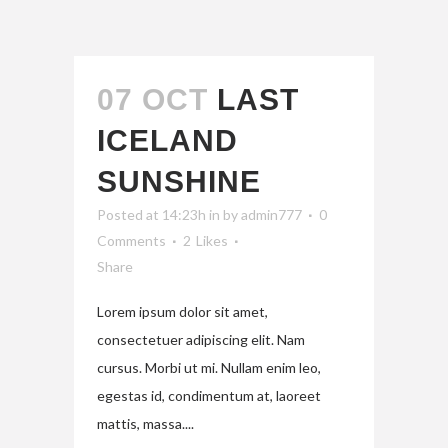
07 OCT
LAST
ICELAND
SUNSHINE
Posted at 14:23h
in
by
admin777
0
Comments
2
Likes
Share
Lorem ipsum dolor sit amet,
consectetuer adipiscing elit. Nam
cursus. Morbi ut mi. Nullam enim leo,
egestas id, condimentum at, laoreet
mattis, massa....