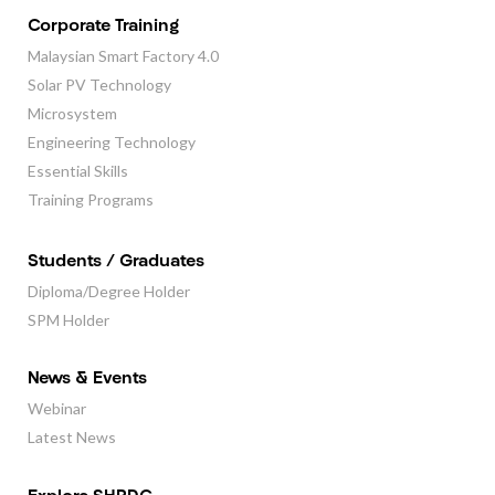
Corporate Training
Malaysian Smart Factory 4.0
Solar PV Technology
Microsystem
Engineering Technology
Essential Skills
Training Programs
Students / Graduates
Diploma/Degree Holder
SPM Holder
News & Events
Webinar
Latest News