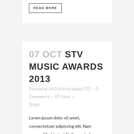
READ MORE
07 OCT
STV
MUSIC AWARDS
2013
Posted at 14:31h
in
by
admin777
0
Comments
59
Likes
Share
Lorem ipsum dolor sit amet,
consectetuer adipiscing elit. Nam