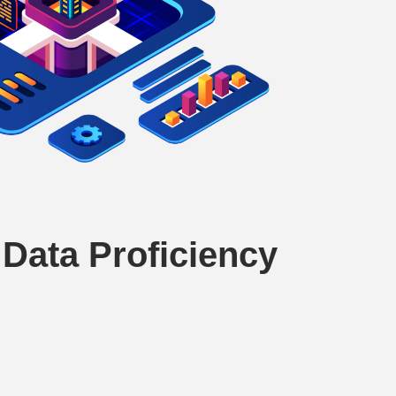
Data Proficiency