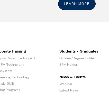
LEARN MORE
orate Training
Students / Graduates
ysian Smart Factory 4.0
Diploma/Degree Holder
r PV Technology
SPM Holder
osystem
neering Technology
News & Events
tial Skills
Webinar
ning Programs
Latest News