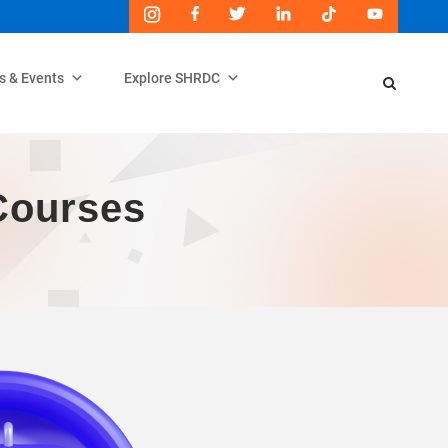
s & Events
Explore SHRDC
Courses