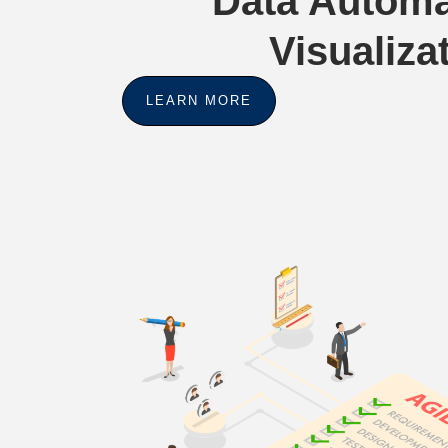
Data Automa
Visualiza
LEARN MORE