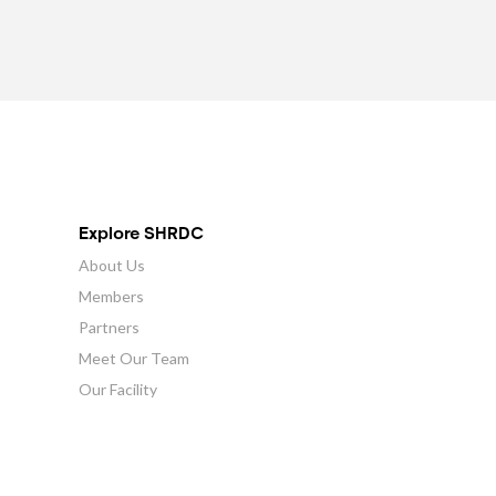
Explore SHRDC
About Us
Members
Partners
Meet Our Team
Our Facility