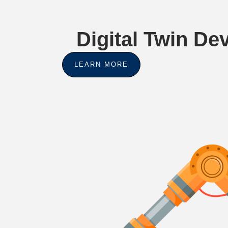
Digital Twin D
LEARN MORE