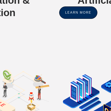
tion &
Artifici
tion
LEARN MORE