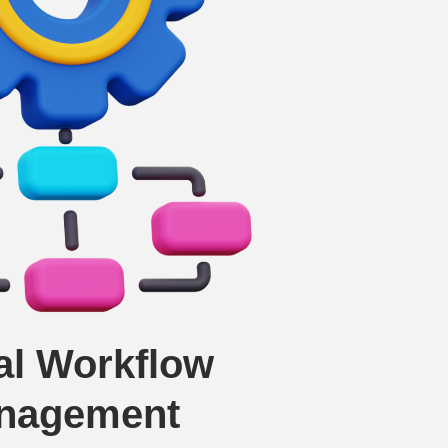
tal Workflow
nagement