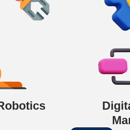
 Robotics
Digi
Ma