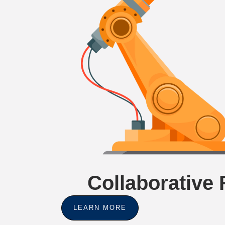
Collaborative
LEARN MORE