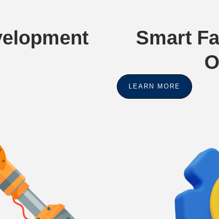
evelopment
Smart Fa
O
LEARN MORE