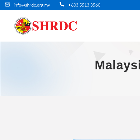
info@shrdc.org.my
+603 5513 3560
Malays