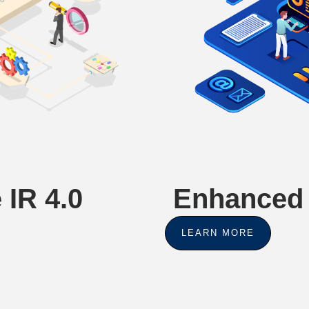
 IR 4.0
Enhanced 
LEARN MORE