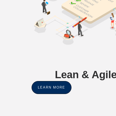
Lean & Agile
LEARN MORE