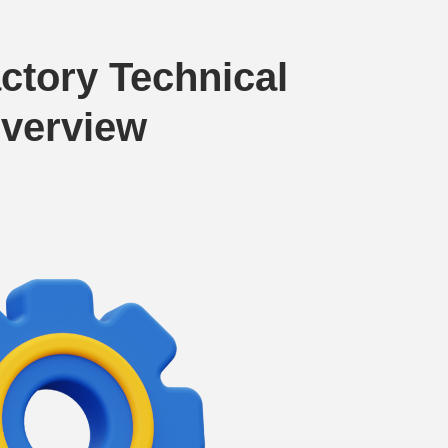
ctory Technical
verview