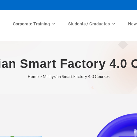
Corporate Training
Students / Graduates
New
ian Smart Factory 4.0 
Home
>
Malaysian Smart Factory 4.0 Courses