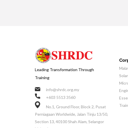
Corp
Mala
Leading Transformation Through
Sola
Training
Micr
info@shrdc.org.my
Engi
+603 5513 3560
Essen
Trai
No.1, Ground Floor, Block 2, Pusat
Perniagaan Worldwide, Jalan Tinju 13/50,
Section 13, 40100 Shah Alam, Selangor