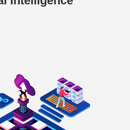
al Intelligence